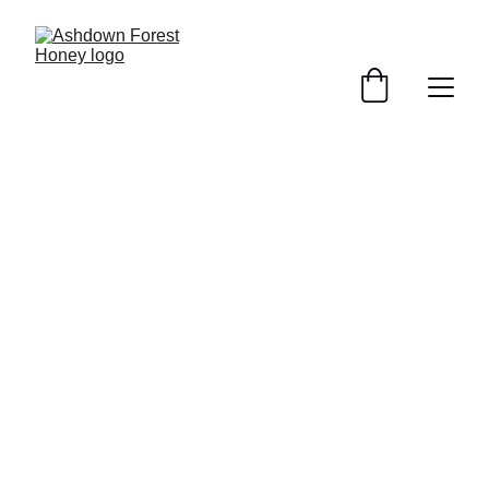
buy our award winning honey 
online for Click and Collect orders
Find your local stockist →